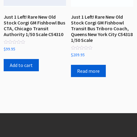
Just 1 Left! Rare New Old
Just 1 Left! Rare New Old
Stock Corgi GM Fishbowl Bus
Stock Corgi GM Fishbowl
CTA, Chicago Transit
Transit Bus Triboro Coach,
Authority 1/50 Scale C54310
Queens New York City C54318
1/50 Scale
Rated
$
99.95
0
Rated
$
209.95
out
0
of
out
5
Add to cart
of
5
Read more