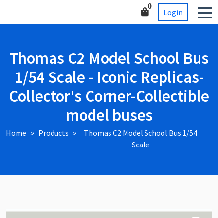
Skip
Corner-Collectible model
0
Login
to
buses
content
Thomas C2 Model School Bus
1/54 Scale - Iconic Replicas-
Collector's Corner-Collectible
model buses
Home
Products
Thomas C2 Model School Bus 1/54
Scale