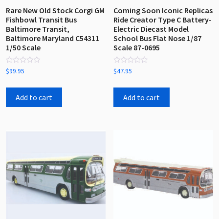
Rare New Old Stock Corgi GM
Coming Soon Iconic Replicas
Fishbowl Transit Bus
Ride Creator Type C Battery-
Baltimore Transit,
Electric Diecast Model
Baltimore Maryland C54311
School Bus Flat Nose 1/87
1/50 Scale
Scale 87-0695
Rated
Rated
$
99.95
$
47.95
0
0
out
out
of
of
5
5
Add to cart
Add to cart