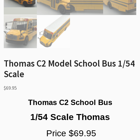
Thomas C2 Model School Bus 1/54
Scale
$
69.95
Thomas C2 School Bus
1/54 Scale Thomas
Price $69.95