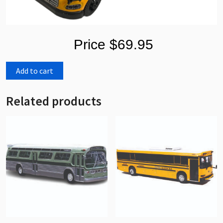
Price $69.95
Add to cart
Related products