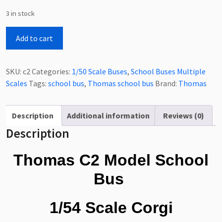
3 in stock
Thomas
Add to cart
C2
Model
School
SKU:
c2
Categories:
1/50 Scale Buses
,
School Buses Multiple
Bus
Scales
Tags:
school bus
,
Thomas school bus
Brand:
Thomas
1/54
Scale
quantity
Description
Additional information
Reviews (0)
Description
Thomas C2 Model School
Bus
1/54 Scale Corgi