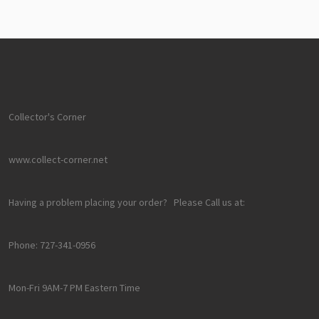
Collector's Corner
www.collect-corner.net
Having a problem placing your order? Please Call us at:
Phone: 727-341-0956
Mon-Fri 9AM-7 PM Eastern Time