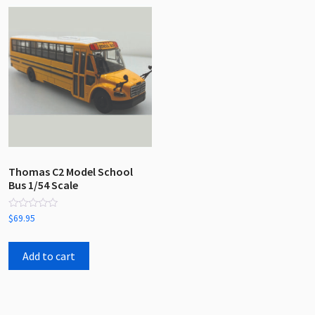
Thomas C2 Model School
Bus 1/54 Scale
Rated
$
69.95
0
out
of
5
Add to cart