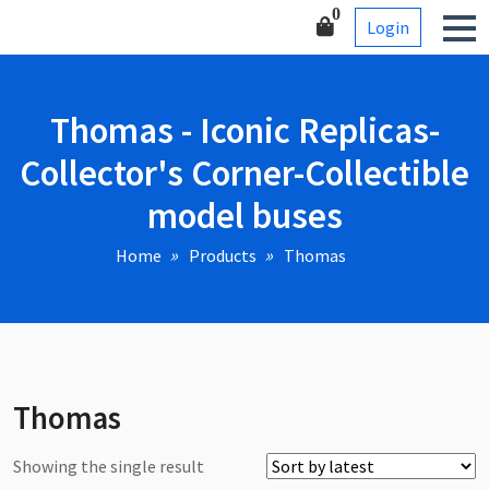
Skip
Corner-Collectible model
0
Login
to
buses
content
Thomas - Iconic Replicas-
Collector's Corner-Collectible
model buses
Home
Products
Thomas
Thomas
Showing the single result