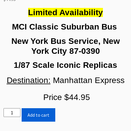
Limited Availability
MCI Classic Suburban Bus
New York Bus Service, New
York City 87-0390
1/87 Scale Iconic Replicas
Destination:
Manhattan Express
Price $44.95
Iconic
Add to cart
Replicas
MCI