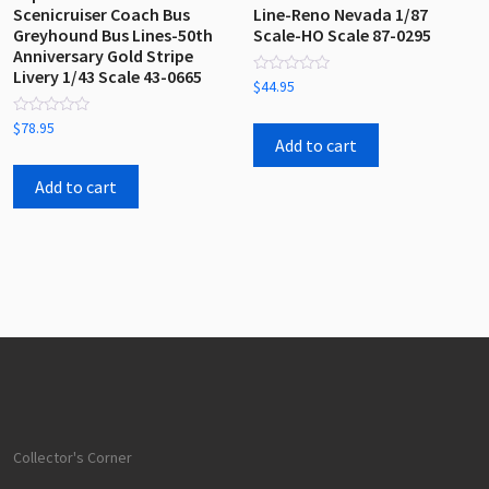
Scenicruiser Coach Bus
Line-Reno Nevada 1/87
Greyhound Bus Lines-50th
Scale-HO Scale 87-0295
Anniversary Gold Stripe
Livery 1/43 Scale 43-0665
Rated
$
44.95
0
out
Rated
of
$
78.95
0
5
Add to cart
out
of
5
Add to cart
Collector's Corner