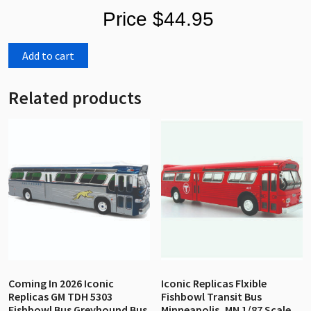
Price $44.95
Add to cart
Related products
Coming In 2026 Iconic
Iconic Replicas Flxible
Replicas GM TDH 5303
Fishbowl Transit Bus
Fishbowl Bus Greyhound Bus
Minneapolis, MN 1/87 Scale