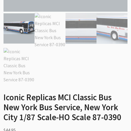
Iconic Replicas MCI Classic Bus
New York Bus Service, New York
City 1/87 Scale-HO Scale 87-0390
$
44.95