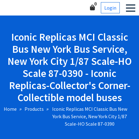
Skip
Corner-Collectible model
0
Login
to
buses
content
Iconic Replicas MCI Classic
Bus New York Bus Service,
New York City 1/87 Scale-HO
Scale 87-0390 - Iconic
Replicas-Collector's Corner-
Collectible model buses
Home
Products
Iconic Replicas MCI Classic Bus New
York Bus Service, New York City 1/87
Scale-HO Scale 87-0390