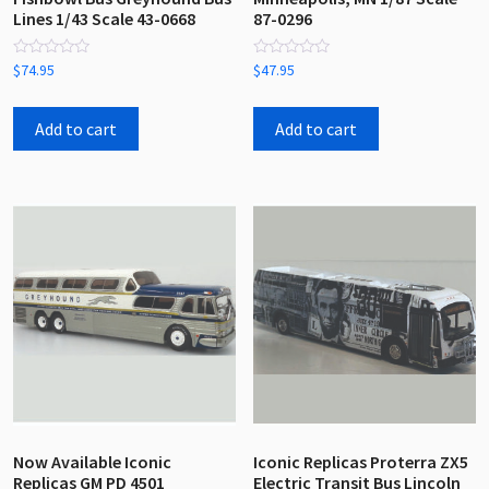
Lines 1/43 Scale 43-0668
87-0296
Rated
Rated
$
74.95
$
47.95
0
0
out
out
of
of
5
5
Add to cart
Add to cart
Now Available Iconic
Iconic Replicas Proterra ZX5
Replicas GM PD 4501
Electric Transit Bus Lincoln