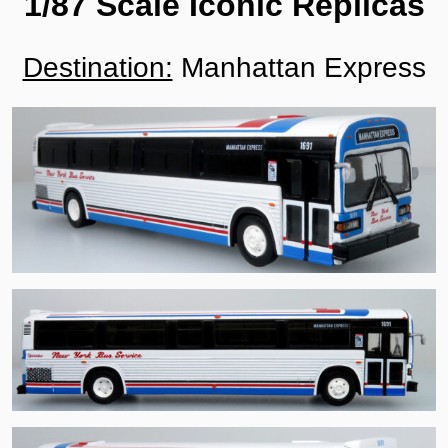
1/87 Scale Iconic Replicas
Destination:
Manhattan Express