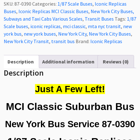
Classic
SKU:
87-0390
Categories:
1/87 Scale Buses
,
Iconic Replicas
Bus
Buses
,
Iconic Replicas MCI Classic Buses
,
New York City Buses,
New
Subways and Taxi Cabs Various Scales
,
Transit Buses
Tags:
1/87
York
Scale buses
,
iconic replicas
,
mci classic
,
mta nyc transit
,
new
Bus
york bus
,
new york buses
,
New York City
,
New York City Buses
,
Service,
New York City Transit
,
transit bus
Brand:
Iconic Replicas
New
York
City
Description
Additional information
Reviews (0)
1/87
Description
Scale-
HO
Just A Few Left!
Scale
87-
MCI Classic Suburban Bus
0390
quantity
New York Bus Service 87-0390