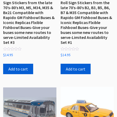
Sign Stickers from the late
Roll Sign Stickers from the
70’s-80’s M3, M5, M34, M35 &
late 70’s-80’s B2, B3, B5, B6,
Bx21 Compatible with
B7 & M35 Compatible with
Rapido GM Fishbowl Buses &
Rapido GM Fishbowl Buses &
Iconic Replicas Flxible
Iconic Replicas Flxible
Fishbowl Buses-Give your
Fishbowl Buses-Give your
buses some new routes to
buses some new routes to
serve-Limited Availability
serve-Limited Availability
Set #3
Set #1
Rated
Rated
$
14.95
$
14.95
0
0
out
out
of
of
5
5
Add to cart
Add to cart