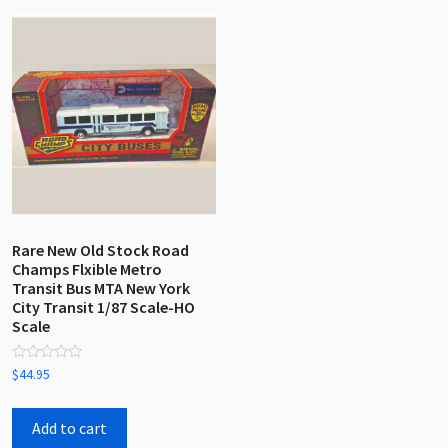
Rare New Old Stock Road
Champs Flxible Metro
Transit Bus MTA New York
City Transit 1/87 Scale-HO
Scale
Rated
$
44.95
0
out
of
5
Add to cart