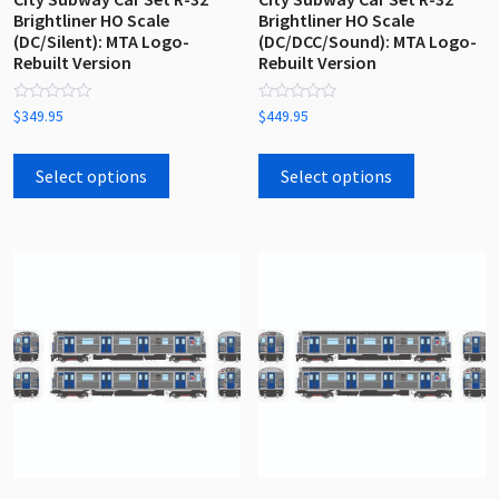
Brightliner HO Scale
Brightliner HO Scale
(DC/Silent): MTA Logo-
(DC/DCC/Sound): MTA Logo-
Rebuilt Version
Rebuilt Version
Rated
Rated
$
349.95
$
449.95
0
0
out
out
This
This
of
of
5
5
product
product
Select options
Select options
has
has
multiple
multiple
variants.
variants.
The
The
options
options
may
may
be
be
chosen
chosen
on
on
the
the
product
product
page
page