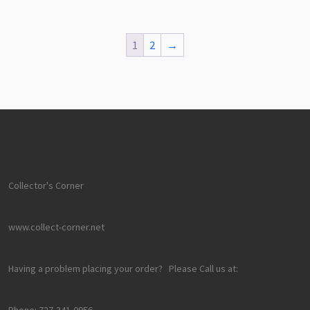
1
2
→
Collector's Corner
www.collect-corner.net
Having a problem placing your order? Please Call us at:
Phone: 727-341-0956