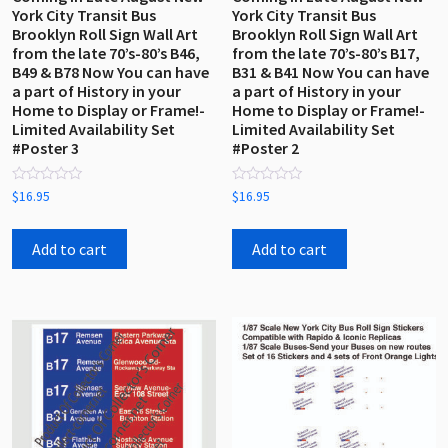
York City Transit Bus
York City Transit Bus
Brooklyn Roll Sign Wall Art
Brooklyn Roll Sign Wall Art
from the late 70’s-80’s B46,
from the late 70’s-80’s B17,
B49 & B78 Now You can have
B31 & B41 Now You can have
a part of History in your
a part of History in your
Home to Display or Frame!-
Home to Display or Frame!-
Limited Availability Set
Limited Availability Set
#Poster 3
#Poster 2
Rated
Rated
$
16.95
$
16.95
0
0
out
out
of
of
5
5
Add to cart
Add to cart