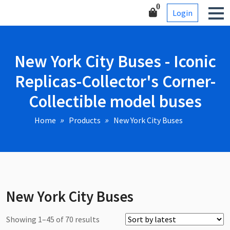
Skip
Corner-Collectible model
0
Login
to
buses
content
New York City Buses - Iconic
Replicas-Collector's Corner-
Collectible model buses
Home
Products
New York City Buses
New York City Buses
Sorted
Showing 1–45 of 70 results