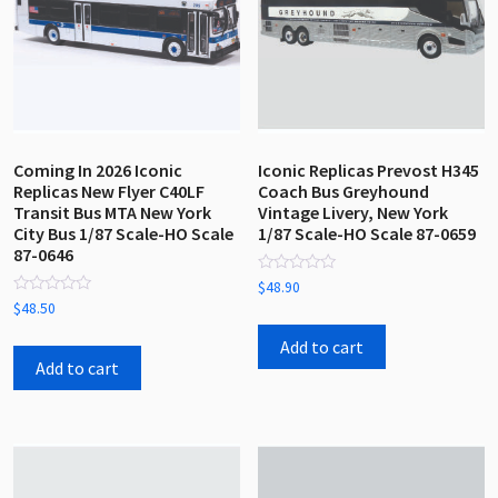
Coming In 2026 Iconic
Iconic Replicas Prevost H345
Replicas New Flyer C40LF
Coach Bus Greyhound
Transit Bus MTA New York
Vintage Livery, New York
City Bus 1/87 Scale-HO Scale
1/87 Scale-HO Scale 87-0659
87-0646
Rated
$
48.90
0
Rated
$
48.50
out
0
of
out
5
Add to cart
of
5
Add to cart