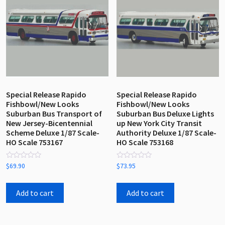
Special Release Rapido
Special Release Rapido
Fishbowl/New Looks
Fishbowl/New Looks
Suburban Bus Transport of
Suburban Bus Deluxe Lights
New Jersey-Bicentennial
up New York City Transit
Scheme Deluxe 1/87 Scale-
Authority Deluxe 1/87 Scale-
HO Scale 753167
HO Scale 753168
Rated
Rated
$
69.90
$
73.95
0
0
out
out
of
of
5
5
Add to cart
Add to cart