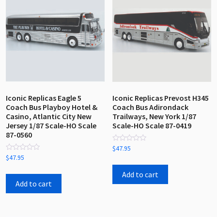
Iconic Replicas Eagle 5
Iconic Replicas Prevost H345
Coach Bus Playboy Hotel &
Coach Bus Adirondack
Casino, Atlantic City New
Trailways, New York 1/87
Jersey 1/87 Scale-HO Scale
Scale-HO Scale 87-0419
87-0560
Rated
$
47.95
0
Rated
$
47.95
out
0
of
out
5
Add to cart
of
5
Add to cart