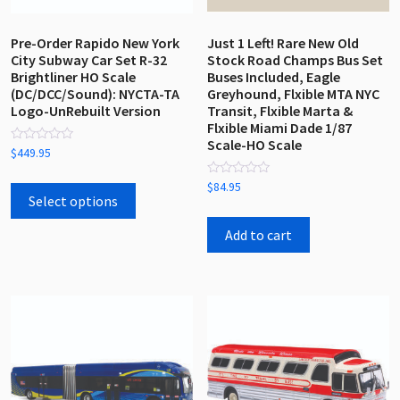
product
product
page
page
Pre-Order Rapido New York
Just 1 Left! Rare New Old
City Subway Car Set R-32
Stock Road Champs Bus Set
Brightliner HO Scale
Buses Included, Eagle
(DC/DCC/Sound): NYCTA-TA
Greyhound, Flxible MTA NYC
Logo-UnRebuilt Version
Transit, Flxible Marta &
Flxible Miami Dade 1/87
Scale-HO Scale
Rated
$
449.95
0
out
This
Rated
of
$
84.95
0
5
product
Select options
out
has
of
5
Add to cart
multiple
variants.
The
options
may
be
chosen
on