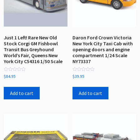
Just 1 Left! Rare New Old
Daron Ford Crown Victoria
Stock Corgi GM Fishbowl
New York City Taxi Cab with
Transit Bus Greyhound
opening doors and engine
World’s Fair, Queens New
compartment 1/24 Scale
York City C54316 1/50 Scale
NY73337
Rated
Rated
$
84.95
$
39.95
0
0
out
out
of
of
5
5
Add to cart
Add to cart