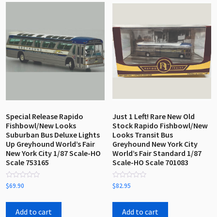
Special Release Rapido
Just 1 Left! Rare New Old
Fishbowl/New Looks
Stock Rapido Fishbowl/New
Suburban Bus Deluxe Lights
Looks Transit Bus
Up Greyhound World’s Fair
Greyhound New York City
New York City 1/87 Scale-HO
World’s Fair Standard 1/87
Scale 753165
Scale-HO Scale 701083
Rated
Rated
$
69.90
$
82.95
0
0
out
out
of
of
5
5
Add to cart
Add to cart