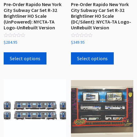
Pre-Order Rapido New York
Pre-Order Rapido New York
City Subway Car Set R-32
City Subway Car Set R-32
Brightliner HO Scale
Brightliner HO Scale
(UnPowered): NYCTA-TA
(DC/Silent): NYCTA-TA Logo-
Logo-UnRebuilt Version
UnRebuilt Version
Rated
Rated
$
284.95
$
349.95
0
0
out
out
This
This
of
of
5
5
product
product
Select options
Select options
has
has
multiple
multiple
variants.
variants.
The
The
options
options
may
may
be
be
chosen
chosen
on
on
the
the