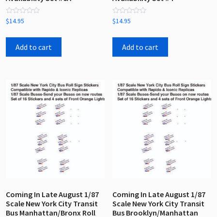
Rated
Rated
$
14.95
$
14.95
0
0
out
out
of
of
5
5
Add to cart
Add to cart
Coming In Late August 1/87
Coming In Late August 1/87
Scale New York City Transit
Scale New York City Transit
Bus Manhattan/Bronx Roll
Bus Brooklyn/Manhattan