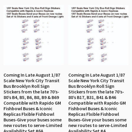
Coming In Late August 1/87
Coming In Late August 1/87
Scale New York City Transit
Scale New York City Transit
Bus Brooklyn Roll Sign
Bus Brooklyn Roll Sign
Stickers from the late 70’s-
Stickers from the late 70’s-
80’s B4, B5, B6, B8, B9 & B69
80’s B17, B31, B41 & B46
Compatible with Rapido GM
Compatible with Rapido GM
Fishbowl Buses & Iconic
Fishbowl Buses & Iconic
Replicas Flxible Fishbowl
Replicas Flxible Fishbowl
Buses-Give your buses some
Buses-Give your buses some
new routes to serve-Limited
new routes to serve-Limited
Availability Set #6A
Availability Set #4