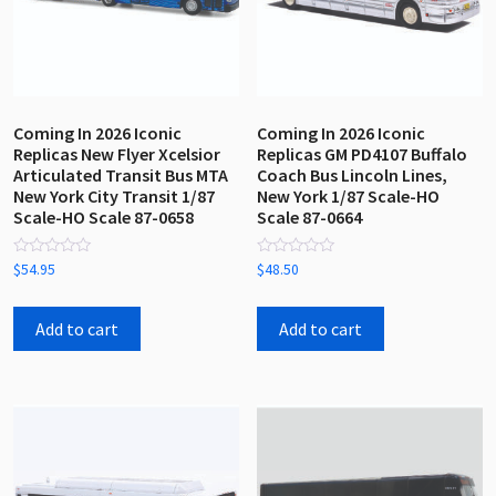
the
product
page
Coming In 2026 Iconic
Coming In 2026 Iconic
Replicas New Flyer Xcelsior
Replicas GM PD4107 Buffalo
Articulated Transit Bus MTA
Coach Bus Lincoln Lines,
New York City Transit 1/87
New York 1/87 Scale-HO
Scale-HO Scale 87-0658
Scale 87-0664
Rated
Rated
$
54.95
$
48.50
0
0
out
out
of
of
5
5
Add to cart
Add to cart