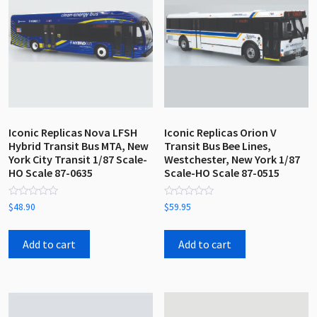
Iconic Replicas Nova LFSH
Iconic Replicas Orion V
Hybrid Transit Bus MTA, New
Transit Bus Bee Lines,
York City Transit 1/87 Scale-
Westchester, New York 1/87
HO Scale 87-0635
Scale-HO Scale 87-0515
Rated
Rated
$
48.90
$
59.95
0
0
out
out
of
of
5
5
Add to cart
Add to cart