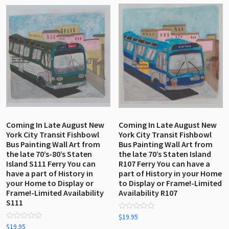
by
latest
Coming In Late August New
Coming In Late August New
York City Transit Fishbowl
York City Transit Fishbowl
Bus Painting Wall Art from
Bus Painting Wall Art from
the late 70’s-80’s Staten
the late 70’s Staten Island
Island S111 Ferry You can
R107 Ferry You can have a
have a part of History in
part of History in your Home
your Home to Display or
to Display or Frame!-Limited
Frame!-Limited Availability
Availability R107
S111
Rated
$
19.95
0
Rated
$
19.95
out