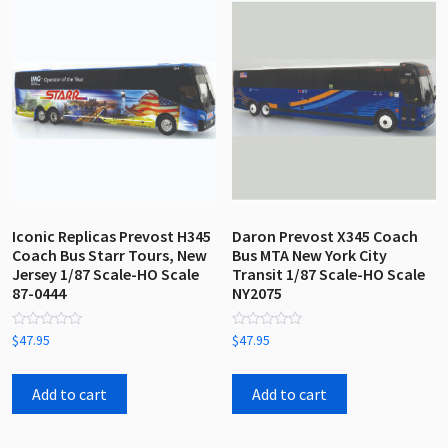
Iconic Replicas Prevost H345
Daron Prevost X345 Coach
Coach Bus Starr Tours, New
Bus MTA New York City
Jersey 1/87 Scale-HO Scale
Transit 1/87 Scale-HO Scale
87-0444
NY2075
Rated
Rated
$
47.95
$
47.95
0
0
out
out
of
of
5
5
Add to cart
Add to cart