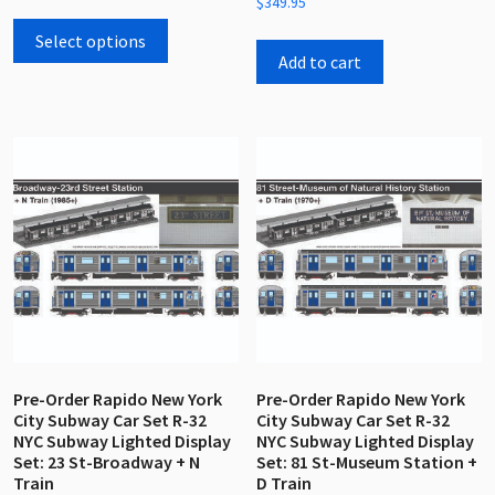
$
349.95
out
This
0
of
out
5
product
Select options
of
5
Add to cart
has
multiple
variants.
The
options
may
be
chosen
on
the
product
page
Pre-Order Rapido New York
Pre-Order Rapido New York
City Subway Car Set R-32
City Subway Car Set R-32
NYC Subway Lighted Display
NYC Subway Lighted Display
Set: 23 St-Broadway + N
Set: 81 St-Museum Station +
Train
D Train