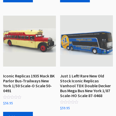
Iconic Replicas 1935 Mack BK
Just 1 Left! Rare New Old
Parlor Bus-Trailways New
Stock Iconic Replicas
York 1/50 Scale-O Scale 50-
Vanhool TDX Double Decker
0491
Bus Mega Bus New York 1/87
Scale-HO Scale 87-0468
Rated
$
56.95
0
Rated
$
59.95
out
0
of
out
5