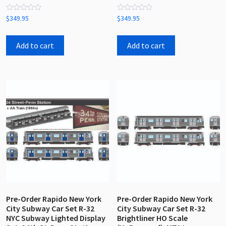
Rated
Rated
$
349.95
$
349.95
0
0
out
out
of
of
5
5
Add to cart
Add to cart
Pre-Order Rapido New York
Pre-Order Rapido New York
City Subway Car Set R-32
City Subway Car Set R-32
NYC Subway Lighted Display
Brightliner HO Scale