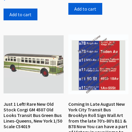
0
of
out
5
Add to cart
of
5
Add to cart
Just 1 Left! Rare New Old
Coming In Late August New
Stock Corgi GM 4507 Old
York City Transit Bus
Looks Transit Bus Green Bus
Brooklyn Roll Sign Wall Art
Lines-Queens, New York 1/50
from the late 70’s-80’s B11 &
Scale C54019
B78 Now You can have a part