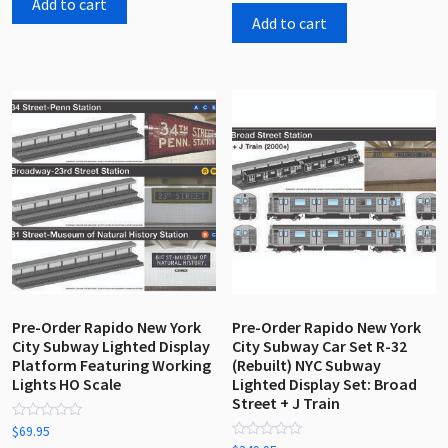
Add to cart
of
5
Add to cart
Pre-Order Rapido New York
Pre-Order Rapido New York
City Subway Lighted Display
City Subway Car Set R-32
Platform Featuring Working
(Rebuilt) NYC Subway
Lights HO Scale
Lighted Display Set: Broad
Street + J Train
Rated
$
69.95
0
Rated