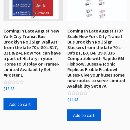
Coming In Late August New
Coming In Late August 1/87
York City Transit Bus
Scale New York City Transit
Brooklyn Roll Sign Wall Art
Bus Brooklyn Roll Sign
from the late 70’s-80’s B17,
Stickers from the late 70’s-
B31 & B41 Now You can have
80’s B1, B3, B4, B9 & B36
a part of History in your
Compatible with Rapido GM
Home to Display or Frame!-
Fishbowl Buses & Iconic
Limited Availability Set
Replicas Flxible Fishbowl
#Poster 1
Buses-Give your buses some
new routes to serve-Limited
Availability Set #7A
Rated
$
16.95
0
out
Rated
of
$
14.95
0
5
Add to cart
out
of
5
Add to cart