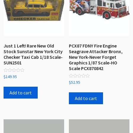
Just 1 Left! Rare New Old
PCX87 FDNY Fire Engine
Stock Sunstar New York City
Seagrave Attacker Bronx,
Checker Taxi Cab 1/18 Scale-
New York-Never Forget
SUN2501
Graphics 1/87 Scale-HO
Scale PCX870842
Rated
$
149.95
0
Rated
$
52.95
out
0
of
out
5
Add to cart
of
5
Add to cart