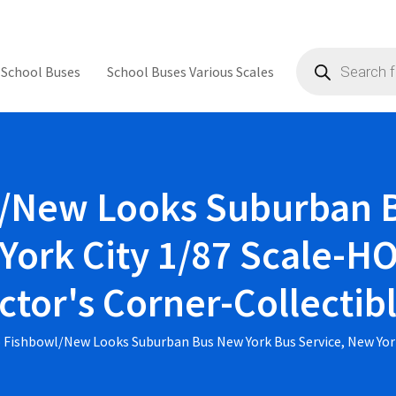
Products
search
 School Buses
School Buses Various Scales
/New Looks Suburban 
York City 1/87 Scale-HO 
ctor's Corner-Collecti
 Fishbowl/New Looks Suburban Bus New York Bus Service, New York