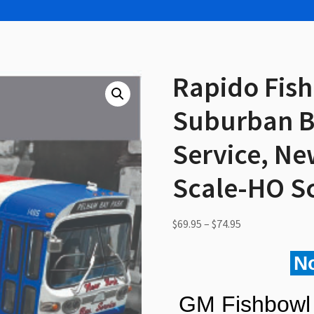
Rapido Fis
Suburban B
Service, Ne
Scale-HO S
Price
$
69.95
–
$
74.95
range:
$69.95
N
through
$74.95
GM Fishbowl