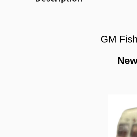
GM Fish
New