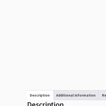
Description
Additional information
Re
Description