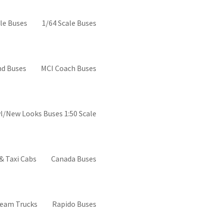
el buses
le Buses
1/64 Scale Buses
d Buses
MCI Coach Buses
l/New Looks Buses 1:50 Scale
& Taxi Cabs
Canada Buses
ream Trucks
Rapido Buses