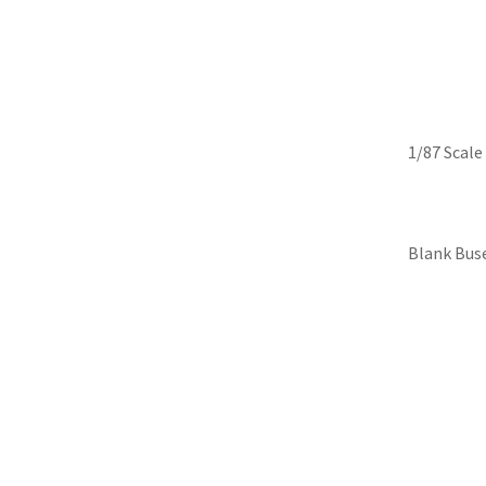
Skip
Iconic Replicas-Colle
to
content
1/87 Scale
Blank Bus