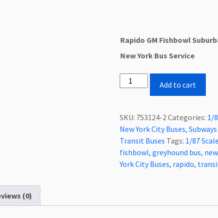
Rapido GM Fishbowl Suburb
New York Bus Service
Rapido
Add to cart
Fishbowl/New
Looks
Suburban
SKU:
753124-2
Categories:
1/8
Bus
New York City Buses, Subways 
New
Transit Buses
Tags:
1/87 Scal
York
fishbowl
,
greyhound bus
,
new
Bus
York City Buses
,
rapido
,
transi
Service,
New
views (0)
York
City