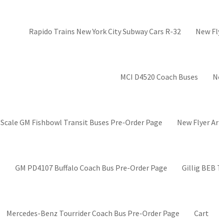
Rapido Trains New York City Subway Cars R-32
New Fl
MCI D4520 Coach Buses
N
 Scale GM Fishbowl Transit Buses Pre-Order Page
New Flyer Ar
GM PD4107 Buffalo Coach Bus Pre-Order Page
Gillig BEB
Mercedes-Benz Tourrider Coach Bus Pre-Order Page
Cart