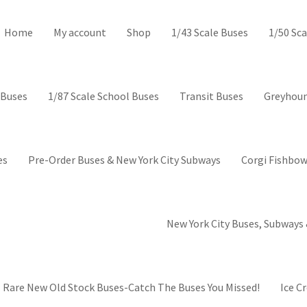
ctor’s Corner-Collectible mod
Home
My account
Shop
1/43 Scale Buses
1/50 Sca
 Buses
1/87 Scale School Buses
Transit Buses
Greyhoun
es
Pre-Order Buses & New York City Subways
Corgi Fishbow
New York City Buses, Subways 
Rare New Old Stock Buses-Catch The Buses You Missed!
Ice C