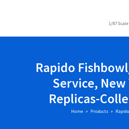
1/87 Scale
Rapido Fishbowl
Service, New 
Replicas-Colle
Home
Products
Rapido