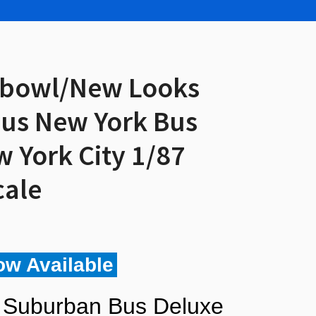
hbowl/New Looks
us New York Bus
w York City 1/87
cale
ow Available
 Suburban Bus Deluxe