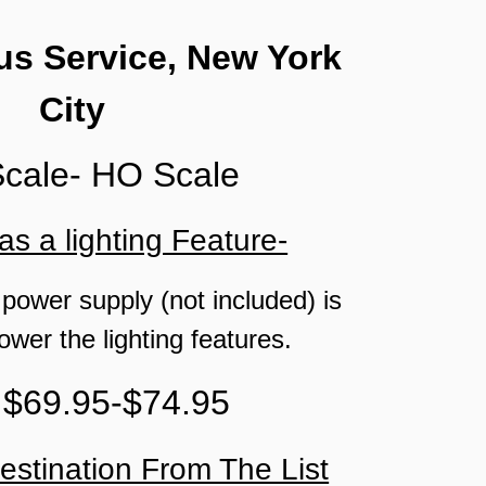
s Service, New York
City
Scale- HO Scale
as a lighting Feature-
 power supply (not included) is
ower the lighting features.
 $69.95-$74.95
estination From The List