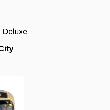
s Deluxe
City