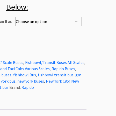
Below:
an Bus
7 Scale Buses
,
Fishbowl/Transit Buses All Scales
,
and Taxi Cabs Various Scales
,
Rapido Buses
,
e buses
,
fishbowl Bus
,
fishbowl transit bus
,
gm
 york bus
,
new york buses
,
New York City
,
New
t bus
Brand:
Rapido