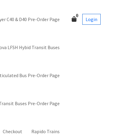
0
Login
yer C40 & D40 Pre-Order Page
ova LFSH Hybid Transit Buses
ticulated Bus Pre-Order Page
 Transit Buses Pre-Order Page
Checkout
Rapido Trains