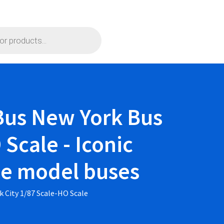
Bus New York Bus
Scale - Iconic
ble model buses
 City 1/87 Scale-HO Scale