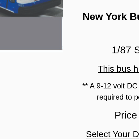
New York Bu
1/87 
This bus h
** A 9-12 volt DC
required to p
Price
Select Your D