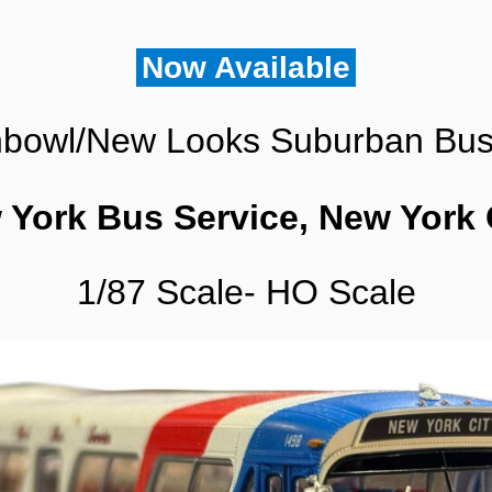
1/87
Scale-
HO
Now Available
Scale
quantity
bowl/New Looks Suburban Bu
 York Bus Service, New York 
1/87 Scale- HO Scale