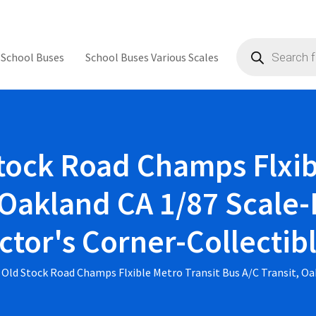
Products
search
 School Buses
School Buses Various Scales
ock Road Champs Flxib
 Oakland CA 1/87 Scale-
ctor's Corner-Collecti
Old Stock Road Champs Flxible Metro Transit Bus A/C Transit, Oa