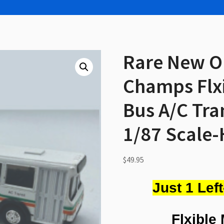
Rare New O
Champs Flxi
Bus A/C Tra
1/87 Scale-
$
49.95
Just 1 Lef
Flxible