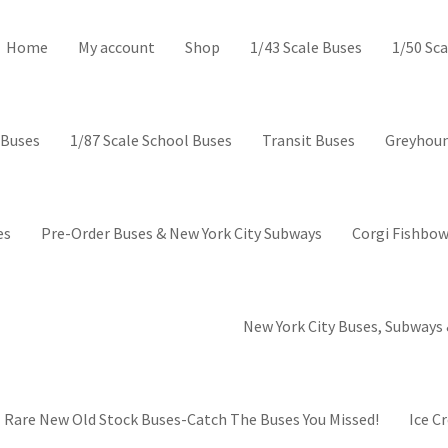
ctor’s Corner-Collectible mod
Home
My account
Shop
1/43 Scale Buses
1/50 Sca
 Buses
1/87 Scale School Buses
Transit Buses
Greyhoun
es
Pre-Order Buses & New York City Subways
Corgi Fishbow
New York City Buses, Subways 
Rare New Old Stock Buses-Catch The Buses You Missed!
Ice C