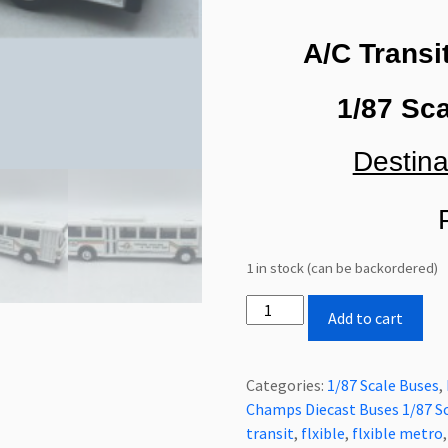
A/C Transi
1/87 Sca
Destina
P
1 in stock (can be backordered)
Rare
Add to cart
New
Old
Stock
Categories:
1/87 Scale Buses
,
Road
Champs Diecast Buses 1/87 S
Champs
transit
,
flxible
,
flxible metro