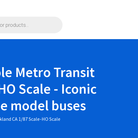
le Metro Transit
HO Scale - Iconic
ble model buses
kland CA 1/87 Scale-HO Scale