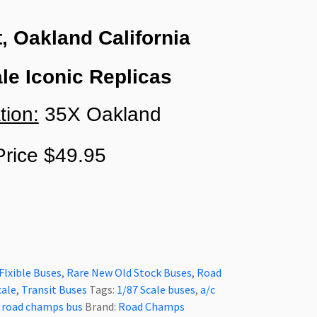
t, Oakland California
le Iconic Replicas
tion:
35X Oakland
rice $49.95
Flxible Buses
,
Rare New Old Stock Buses
,
Road
cale
,
Transit Buses
Tags:
1/87 Scale buses
,
a/c
,
road champs bus
Brand:
Road Champs