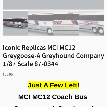
Iconic Replicas MCI MC12
Greygoose-A Greyhound Company
1/87 Scale 87-0344
$
56.95
Just A Few Left!
MCI MC12 Coach Bus