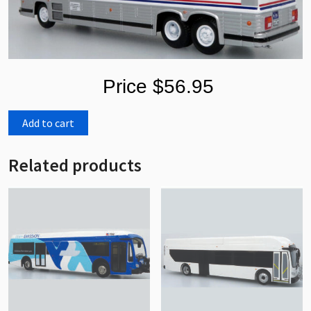
Price $56.95
Add to cart
Related products