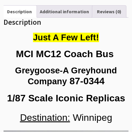
Scale
87-
Description
Additional information
Reviews (0)
0344
Description
quantity
Just A Few Left!
MCI MC12 Coach Bus
Greygoose-A Greyhound
87-0344
Company
1/87 Scale Iconic Replicas
Destination:
Winnipeg