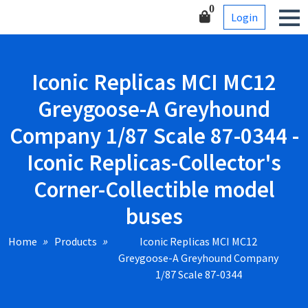
Skip
Corner-Collectible model
0
Login
to
buses
content
Iconic Replicas MCI MC12
Greygoose-A Greyhound
Company 1/87 Scale 87-0344 -
Iconic Replicas-Collector's
Corner-Collectible model
buses
Home
Products
Iconic Replicas MCI MC12
Greygoose-A Greyhound Company
1/87 Scale 87-0344