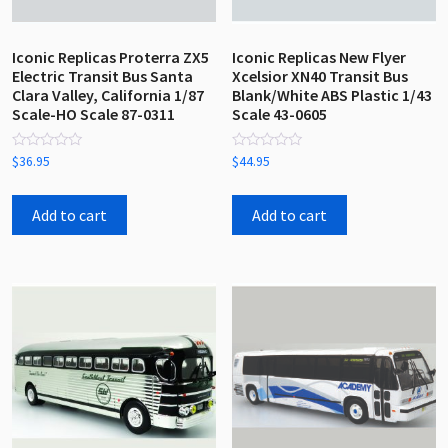
Iconic Replicas Proterra ZX5
Iconic Replicas New Flyer
Electric Transit Bus Santa
Xcelsior XN40 Transit Bus
Clara Valley, California 1/87
Blank/White ABS Plastic 1/43
Scale-HO Scale 87-0311
Scale 43-0605
Rated
Rated
$
36.95
$
44.95
0
0
out
out
of
of
5
5
Add to cart
Add to cart