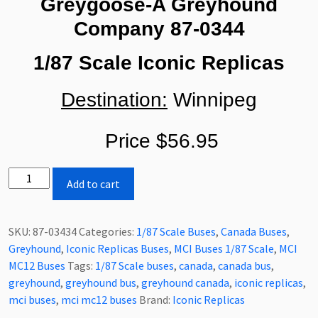
Greygoose-A Greyhound
Company
87-0344
1/87 Scale Iconic Replicas
Destination:
Winnipeg
Price $56.95
Iconic
Add to cart
Replicas
MCI
MC12
SKU:
87-03434
Categories:
1/87 Scale Buses
,
Canada Buses
,
Greygoose-
Greyhound
,
Iconic Replicas Buses
,
MCI Buses 1/87 Scale
,
MCI
A
MC12 Buses
Tags:
1/87 Scale buses
,
canada
,
canada bus
,
Greyhound
greyhound
,
greyhound bus
,
greyhound canada
,
iconic replicas
,
Company
mci buses
,
mci mc12 buses
Brand:
Iconic Replicas
1/87