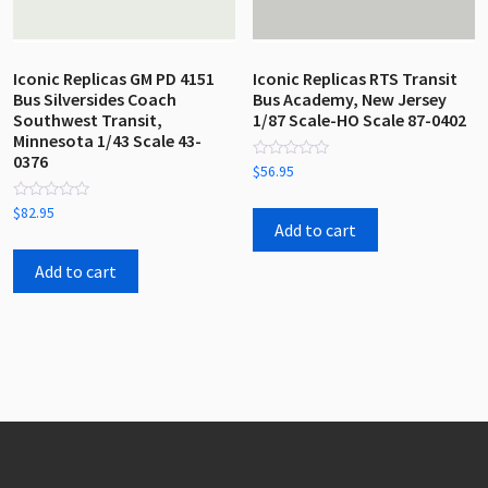
Iconic Replicas GM PD 4151
Iconic Replicas RTS Transit
Bus Silversides Coach
Bus Academy, New Jersey
Southwest Transit,
1/87 Scale-HO Scale 87-0402
Minnesota 1/43 Scale 43-
0376
Rated
$
56.95
0
out
Rated
of
$
82.95
0
5
Add to cart
out
of
5
Add to cart