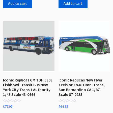
5
5
Add to cart
Add to cart
Iconic Replicas GM TDH 5303
Iconic Replicas New Flyer
Fishbowl Transit Bus New
Xcelsior XN40 Omni Trans,
York City Transit Authority
San Bernardino CA 1/87
1/43 Scale 43-0666
Scale 87-0235
Rated
Rated
$
77.95
$
64.95
0
0
out
out