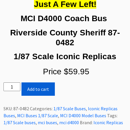
Just A Few Left!
MCI D4000 Coach Bus
Riverside County Sheriff
87-
0482
1/87 Scale Iconic Replicas
Price $59.95
Iconic
Add to cart
Replicas
MCI
D4000
SKU:
87-0482
Categories:
1/87 Scale Buses
,
Iconic Replicas
Coach
Buses
,
MCI Buses 1/87 Scale
,
MCI D4000 Model Buses
Tags:
Bus
1/87 Scale buses
,
mci buses
,
mci d4000
Brand:
Iconic Replicas
Riverside