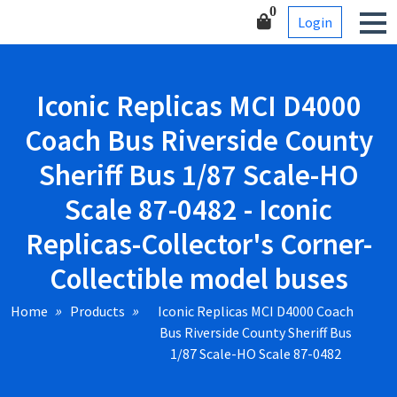
Skip
Corner-Collectible model
0
Login
to
buses
content
Iconic Replicas MCI D4000
Coach Bus Riverside County
Sheriff Bus 1/87 Scale-HO
Scale 87-0482 - Iconic
Replicas-Collector's Corner-
Collectible model buses
Home
Products
Iconic Replicas MCI D4000 Coach
Bus Riverside County Sheriff Bus
1/87 Scale-HO Scale 87-0482