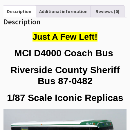
County
Sheriff
Description
Additional information
Reviews (0)
Bus
Description
1/87
Scale-
Just A Few Left!
HO
Scale
MCI D4000 Coach Bus
87-
0482
quantity
Riverside County Sheriff
Bus 87-0482
1/87 Scale Iconic Replicas