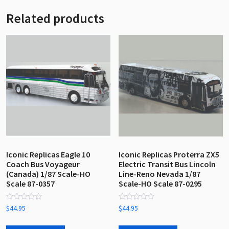
Related products
Iconic Replicas Eagle 10
Iconic Replicas Proterra ZX5
Coach Bus Voyageur
Electric Transit Bus Lincoln
(Canada) 1/87 Scale-HO
Line-Reno Nevada 1/87
Scale 87-0357
Scale-HO Scale 87-0295
Rated
Rated
$
44.95
$
44.95
0
0
out
out
of
of