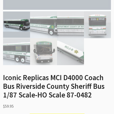
Iconic Replicas MCI D4000 Coach
Bus Riverside County Sheriff Bus
1/87 Scale-HO Scale 87-0482
$
59.95