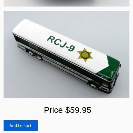
Price $59.95
Add to cart