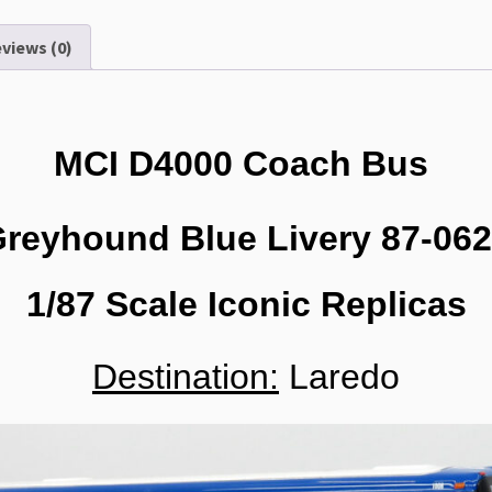
1/87
Scale-
views (0)
HO
Scale
87-
0620
MCI D4000 Coach Bus
quantity
reyhound Blue Livery 87-06
1/87 Scale Iconic Replicas
Destination:
Laredo