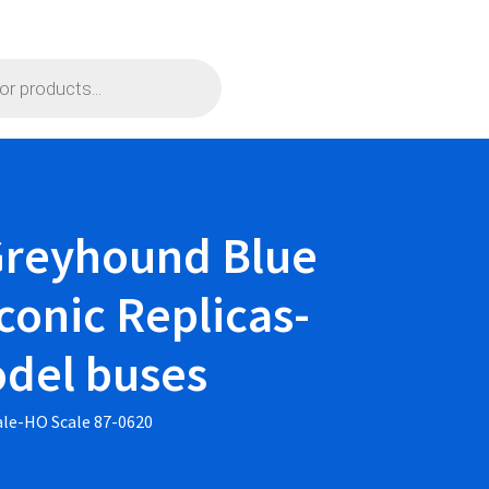
 Greyhound Blue
conic Replicas-
odel buses
ale-HO Scale 87-0620