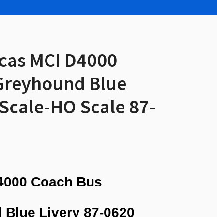
icas MCI D4000
Greyhound Blue
 Scale-HO Scale 87-
4000 Coach Bus
 Blue Livery
87-0620