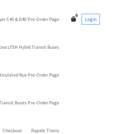
0
Login
yer C40 & D40 Pre-Order Page
ova LFSH Hybid Transit Buses
ticulated Bus Pre-Order Page
 Transit Buses Pre-Order Page
Checkout
Rapido Trains