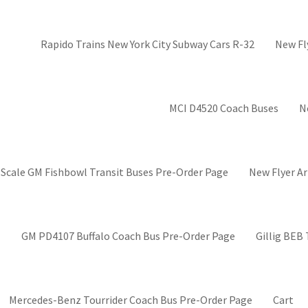
Rapido Trains New York City Subway Cars R-32
New Fl
MCI D4520 Coach Buses
N
 Scale GM Fishbowl Transit Buses Pre-Order Page
New Flyer Ar
GM PD4107 Buffalo Coach Bus Pre-Order Page
Gillig BEB
Mercedes-Benz Tourrider Coach Bus Pre-Order Page
Cart