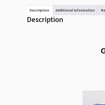
Description
Additional information
Re
Description
G