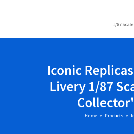
1/87 Scale
Iconic Replica
Livery 1/87 Sc
Collector
Home
Products
I