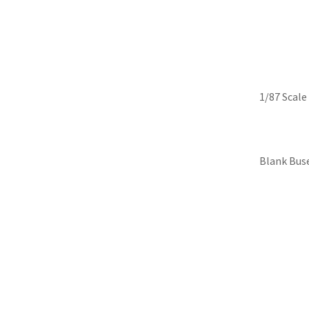
Skip
Iconic Replicas-Colle
to
content
1/87 Scale
Blank Bus