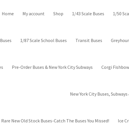
ctor’s Corner-Collectible mod
Home
My account
Shop
1/43 Scale Buses
1/50 Sca
 Buses
1/87 Scale School Buses
Transit Buses
Greyhoun
es
Pre-Order Buses & New York City Subways
Corgi Fishbow
New York City Buses, Subways 
Rare New Old Stock Buses-Catch The Buses You Missed!
Ice C