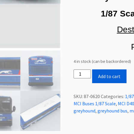
1/87 Sca
Dest
P
4 in stock (can be backordered)
Iconic
Add to cart
Replicas
MCI
D4000
SKU:
87-0620
Categories:
1/87
Coach
MCI Buses 1/87 Scale
,
MCI D40
Bus
greyhound
,
greyhound bus
,
m
Greyhound
Blue
Livery