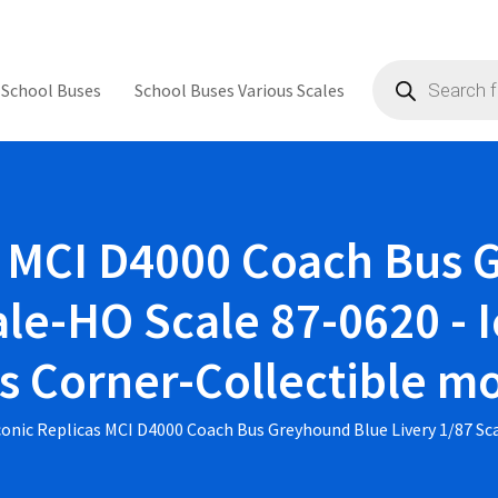
Products
search
 School Buses
School Buses Various Scales
s MCI D4000 Coach Bus
ale-HO Scale 87-0620 - I
's Corner-Collectible m
conic Replicas MCI D4000 Coach Bus Greyhound Blue Livery 1/87 Sc