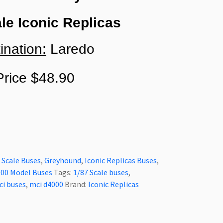
le Iconic Replicas
ination:
Laredo
rice $48.90
 Scale Buses
,
Greyhound
,
Iconic Replicas Buses
,
00 Model Buses
Tags:
1/87 Scale buses
,
ci buses
,
mci d4000
Brand:
Iconic Replicas