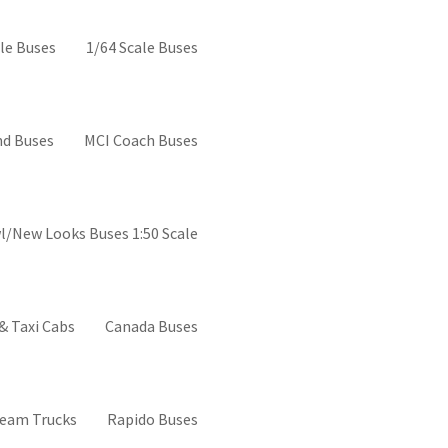
el buses
le Buses
1/64 Scale Buses
d Buses
MCI Coach Buses
l/New Looks Buses 1:50 Scale
& Taxi Cabs
Canada Buses
ream Trucks
Rapido Buses