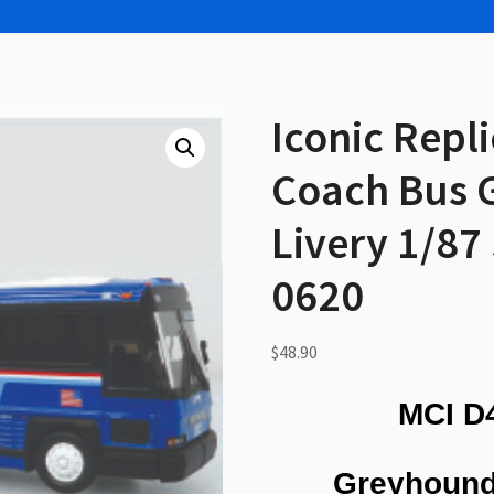
Iconic Repl
Coach Bus 
Livery 1/87
0620
$
48.90
MCI D
Greyhound