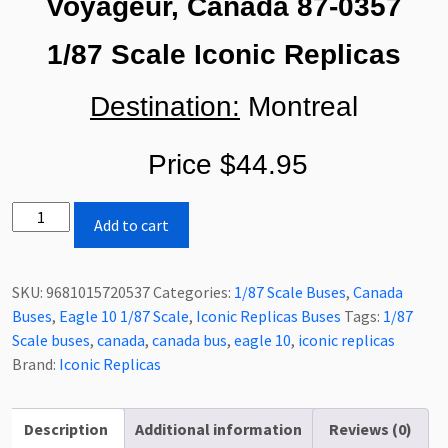
Voyageur, Canada 87-0357
1/87 Scale Iconic Replicas
Destination:
Montreal
Price $44.95
Iconic
Add to cart
Replicas
Eagle
10
SKU:
9681015720537
Categories:
1/87 Scale Buses
,
Canada
Coach
Buses
,
Eagle 10 1/87 Scale
,
Iconic Replicas Buses
Tags:
1/87
Bus
Scale buses
,
canada
,
canada bus
,
eagle 10
,
iconic replicas
Voyageur
Brand:
Iconic Replicas
(Canada)
1/87
Scale-
Description
Additional information
Reviews (0)