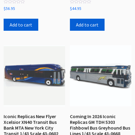
Rated
Rated
$
56.95
$
44.95
0
0
out
out
of
of
5
5
Add to cart
Add to cart
Iconic Replicas New Flyer
Coming In 2026 Iconic
Xcelsior XN40 Transit Bus
Replicas GM TDH 5303
Bank MTA New York City
Fishbowl Bus Greyhound Bus
Transit 1/43 Scale 43-0602
Lines 1/43 Scale 43-0668