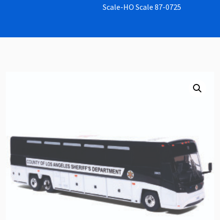
Scale-HO Scale 87-0725