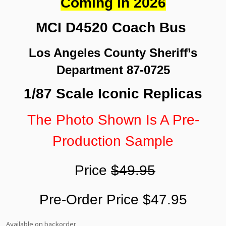
Coming In 2026
MCI D4520 Coach Bus
Los Angeles County Sheriff’s
Department 87-0725
1/87 Scale Iconic Replicas
The Photo Shown Is A Pre-
Production Sample
Price
$49.95
Pre-Order Price $47.95
Available on backorder