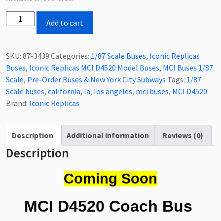
Coming
Add to cart
Soon
Iconic
Replicas
SKU:
87-3439
Categories:
1/87 Scale Buses
,
Iconic Replicas
MCI
Buses
,
Iconic Replicas MCI D4520 Model Buses
,
MCI Buses 1/87
D4520
Scale
,
Pre-Order Buses & New York City Subways
Tags:
1/87
Coach
Scale buses
,
california
,
la
,
los angeles
,
mci buses
,
MCI D4520
Bus
Brand:
Iconic Replicas
Los
Angeles
County
Description
Additional information
Reviews (0)
Sheriff's
Description
Department
1/87
Coming Soon
Scale-
HO
MCI D4520 Coach Bus
Scale
87-