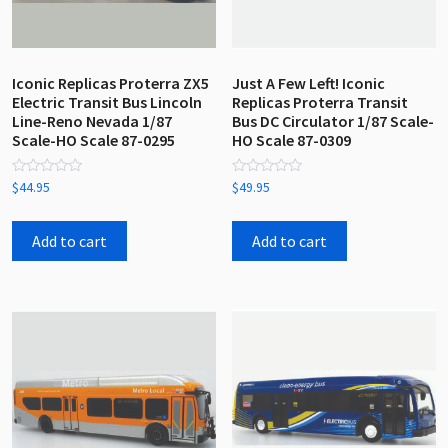
Iconic Replicas Proterra ZX5
Just A Few Left! Iconic
Electric Transit Bus Lincoln
Replicas Proterra Transit
Line-Reno Nevada 1/87
Bus DC Circulator 1/87 Scale-
Scale-HO Scale 87-0295
HO Scale 87-0309
Rated
Rated
$
44.95
$
49.95
0
0
out
out
of
of
5
5
Add to cart
Add to cart