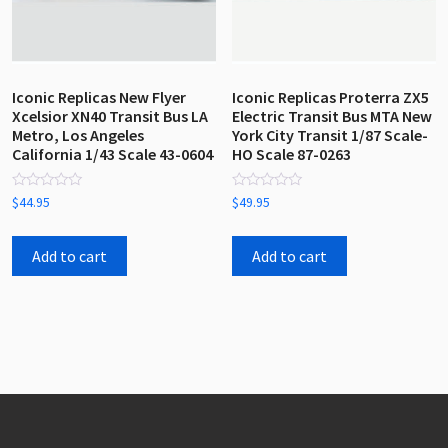
Iconic Replicas New Flyer
Iconic Replicas Proterra ZX5
Xcelsior XN40 Transit Bus LA
Electric Transit Bus MTA New
Metro, Los Angeles
York City Transit 1/87 Scale-
California 1/43 Scale 43-0604
HO Scale 87-0263
Rated
Rated
$
44.95
$
49.95
0
0
out
out
of
of
5
5
Add to cart
Add to cart