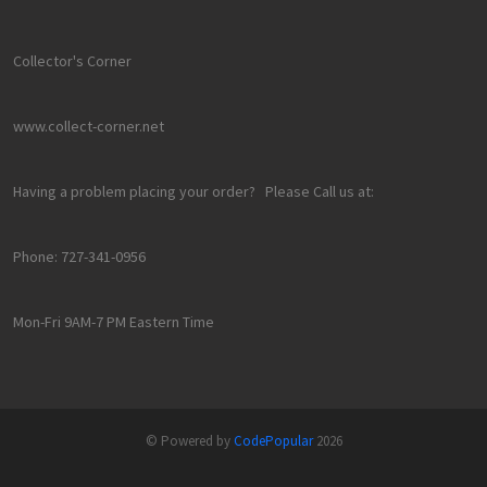
Collector's Corner
www.collect-corner.net
Having a problem placing your order? Please Call us at:
Phone: 727-341-0956
Mon-Fri 9AM-7 PM Eastern Time
© Powered by
CodePopular
2026