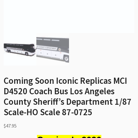
Coming Soon Iconic Replicas MCI
D4520 Coach Bus Los Angeles
County Sheriff’s Department 1/87
Scale-HO Scale 87-0725
$
47.95