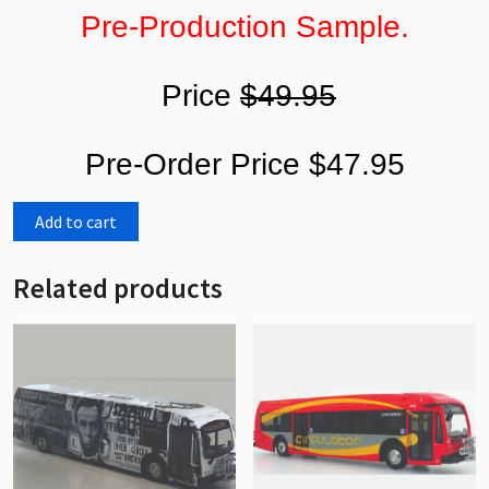
Pre-Production Sample.
Price
$49.95
Pre-Order Price $47.95
Add to cart
Related products