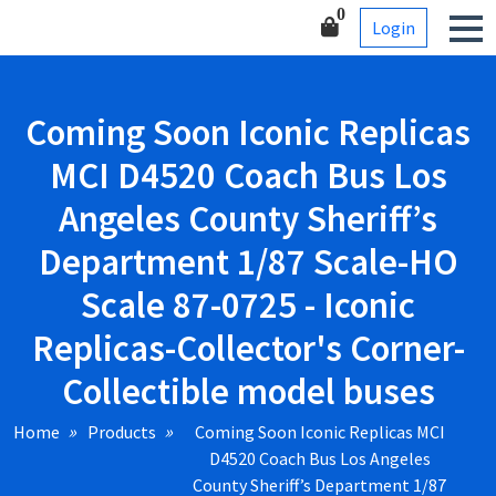
Skip
Corner-Collectible model
0
Login
to
buses
content
Coming Soon Iconic Replicas
MCI D4520 Coach Bus Los
Angeles County Sheriff’s
Department 1/87 Scale-HO
Scale 87-0725 - Iconic
Replicas-Collector's Corner-
Collectible model buses
Home
Products
Coming Soon Iconic Replicas MCI
D4520 Coach Bus Los Angeles
County Sheriff’s Department 1/87