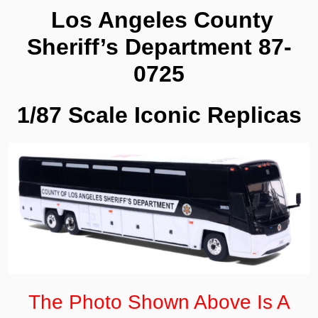
0725
Los Angeles County
quantity
Sheriff’s Department 87-
0725
1/87 Scale Iconic Replicas
The Photo Shown Above Is A