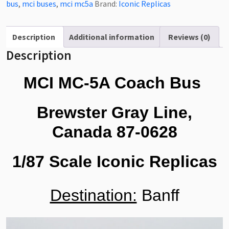
Bus
bus
,
mci buses
,
mci mc5a
Brand:
Iconic Replicas
Bewster
Gray
Line,
Description
Additional information
Reviews (0)
Canada
Description
1/87
Scale-
MCI MC-5A Coach Bus
HO
Scale
Brewster Gray Line,
87-
0628
Canada 87-0628
quantity
1/87 Scale Iconic Replicas
Destination:
Banff