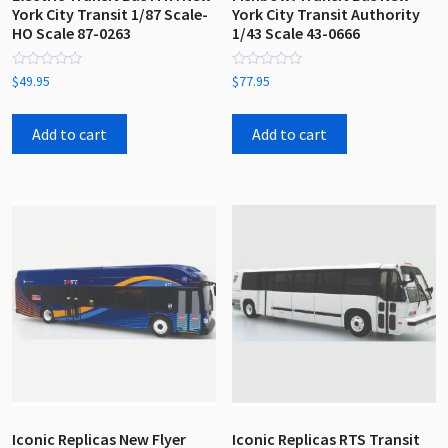
York City Transit 1/87 Scale-
York City Transit Authority
HO Scale 87-0263
1/43 Scale 43-0666
Rated
Rated
$
49.95
$
77.95
0
0
out
out
of
of
5
5
Add to cart
Add to cart
Iconic Replicas New Flyer
Iconic Replicas RTS Transit