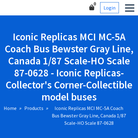
Skip
Corner-Collectible model
0
Login
to
buses
content
Iconic Replicas MCI MC-5A
Coach Bus Bewster Gray Line,
Canada 1/87 Scale-HO Scale
87-0628 - Iconic Replicas-
Collector's Corner-Collectible
model buses
Home
Products
Iconic Replicas MCI MC-5A Coach
Bus Bewster Gray Line, Canada 1/87
Scale-HO Scale 87-0628