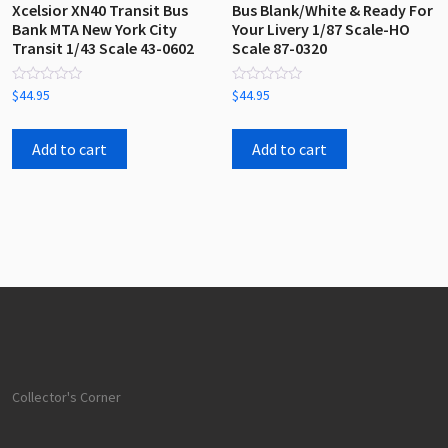
Xcelsior XN40 Transit Bus
Bus Blank/White & Ready For
Bank MTA New York City
Your Livery 1/87 Scale-HO
Transit 1/43 Scale 43-0602
Scale 87-0320
Rated
Rated
$
44.95
$
44.95
0
0
out
out
of
of
5
5
Add to cart
Add to cart
Collector's Corner