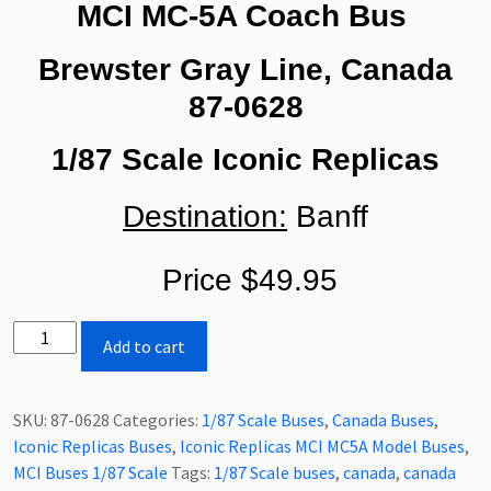
MCI MC-5A Coach Bus
Brewster Gray Line, Canada
87-0628
1/87 Scale Iconic Replicas
Destination:
Banff
Price $49.95
Iconic
Add to cart
Replicas
MCI
MC-
SKU:
87-0628
Categories:
1/87 Scale Buses
,
Canada Buses
,
5A
Iconic Replicas Buses
,
Iconic Replicas MCI MC5A Model Buses
,
Coach
MCI Buses 1/87 Scale
Tags:
1/87 Scale buses
,
canada
,
canada