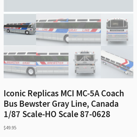
Iconic Replicas MCI MC-5A Coach
Bus Bewster Gray Line, Canada
1/87 Scale-HO Scale 87-0628
$
49.95