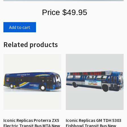
Price $49.95
Add to cart
Related products
Iconic Replicas Proterra ZX5
Iconic Replicas GM TDH 5303
Electric Transit Bus MTA New
Fishbowl Transit Bus New