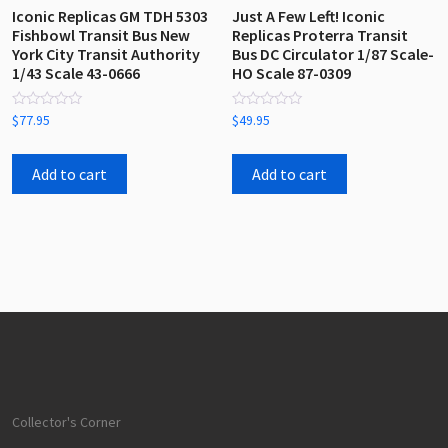
Iconic Replicas GM TDH 5303
Just A Few Left! Iconic
Fishbowl Transit Bus New
Replicas Proterra Transit
York City Transit Authority
Bus DC Circulator 1/87 Scale-
1/43 Scale 43-0666
HO Scale 87-0309
Rated
Rated
$
77.95
$
49.95
0
0
out
out
of
of
5
5
Add to cart
Add to cart
Collector's Corner