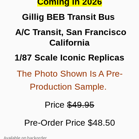
Coming In 2026
Gillig BEB Transit Bus
A/C Transit, San Francisco
California
1/87 Scale Iconic Replicas
The Photo Shown Is A Pre-
Production Sample.
Price
$49.95
Pre-Order Price $48.50
Available on backorder