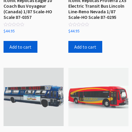
Iconic Replicas Eagle 10
Iconic Replicas Proterra ZX5
Coach Bus Voyageur
Electric Transit Bus Lincoln
(Canada) 1/87 Scale-HO
Line-Reno Nevada 1/87
Scale 87-0357
Scale-HO Scale 87-0295
Rated
Rated
$
44.95
$
44.95
0
0
out
out
of
of
5
5
Add to cart
Add to cart