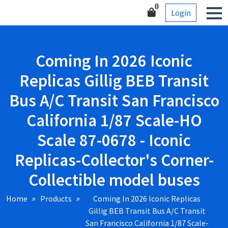
Skip
Corner-Collectible model
0
Login
to
buses
content
Coming In 2026 Iconic
Replicas Gillig BEB Transit
Bus A/C Transit San Francisco
California 1/87 Scale-HO
Scale 87-0678 - Iconic
Replicas-Collector's Corner-
Collectible model buses
Home
Products
Coming In 2026 Iconic Replicas
Gillig BEB Transit Bus A/C Transit
San Francisco California 1/87 Scale-