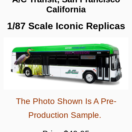
87-
California
0678
quantity
1/87 Scale Iconic Replicas
The Photo Shown Is A Pre-
Production Sample.