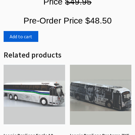
Price
$49.95
Pre-Order Price $48.50
Add to cart
Related products