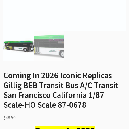
Coming In 2026 Iconic Replicas
Gillig BEB Transit Bus A/C Transit
San Francisco California 1/87
Scale-HO Scale 87-0678
$
48.50