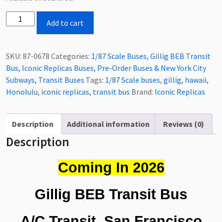
Coming
Add to cart
In
2026
Iconic
SKU:
87-0678
Categories:
1/87 Scale Buses
,
Gillig BEB Transit
Replicas
Bus
,
Iconic Replicas Buses
,
Pre-Order Buses & New York City
Gillig
Subways
,
Transit Buses
Tags:
1/87 Scale buses
,
gillig
,
hawaii
,
BEB
Honolulu
,
iconic replicas
,
transit bus
Brand:
Iconic Replicas
Transit
Bus
A/C
Description
Additional information
Reviews (0)
Transit
Description
San
Francisco
Coming In 2026
California
1/87
Gillig BEB Transit Bus
Scale-
HO
A/C Transit, San Francisco
Scale