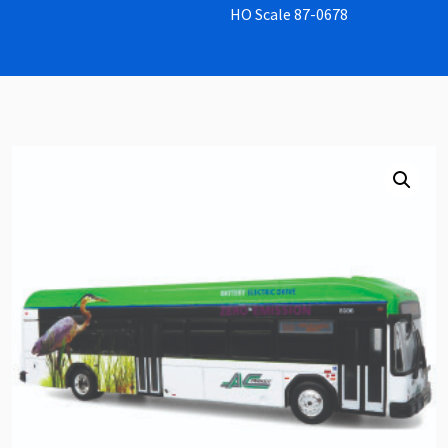
HO Scale 87-0678