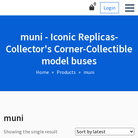
Skip
Corner-Collectible model
0
Login
to
buses
content
muni - Iconic Replicas-
Collector's Corner-Collectible
model buses
Home
Products
muni
muni
Showing the single result