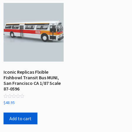
Iconic Replicas Flxible
Fishbowl Transit Bus MUNI,
San Francisco CA 1/87 Scale
87-0596
Rated
$
48.95
0
out
of
5
Add to cart