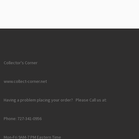
Collector's Corner
www.collect-corner.net
Having a problem placing your order? Please Call us at:
Phone: 727-341-0956
Mon-Fri 9AM-7 PM Eastern Time