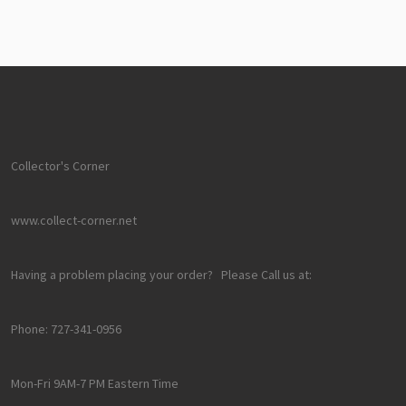
Collector's Corner
www.collect-corner.net
Having a problem placing your order? Please Call us at:
Phone: 727-341-0956
Mon-Fri 9AM-7 PM Eastern Time