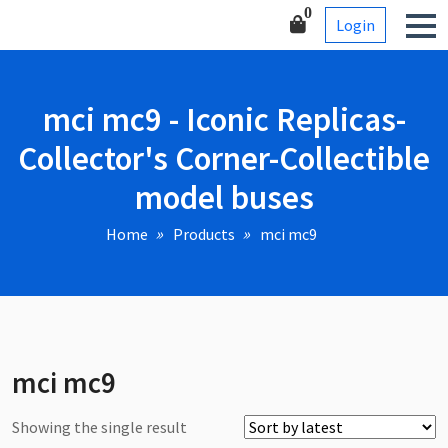
Skip
Corner-Collectible model
0
Login
to
buses
content
mci mc9 - Iconic Replicas-
Collector's Corner-Collectible
model buses
Home
Products
mci mc9
mci mc9
Showing the single result