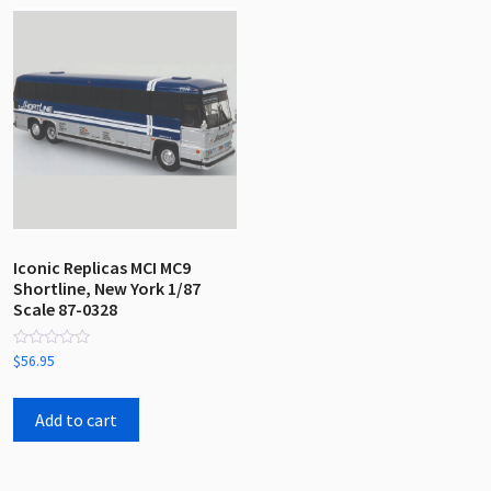
Iconic Replicas MCI MC9
Shortline, New York 1/87
Scale 87-0328
Rated
$
56.95
0
out
of
5
Add to cart