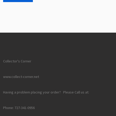
Collector's Corner
www.collect-corner.net
Having a problem placing your order? Please Call us at:
Phone: 727-341-0956