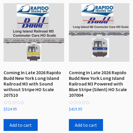
by
latest
Coming In Late 2026 Rapido
Coming In Late 2026 Rapido
Budd New York Long Island
Budd New York Long Island
Railroad M3 with Sound
Railroad M3 Powered with
without Stripe HO Scale
Blue Stripe (Silent) HO Scale
207510
207004
Rated
Rated
$
524.95
$
419.95
0
0
out
out
of
of
5
5
Add to cart
Add to cart