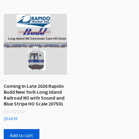
Coming In Late 2026 Rapido
Budd New York Long Island
Railroad M3 with Sound and
Blue Stripe HO Scale 207501
Rated
$
524.95
0
out
of
5
Add to cart