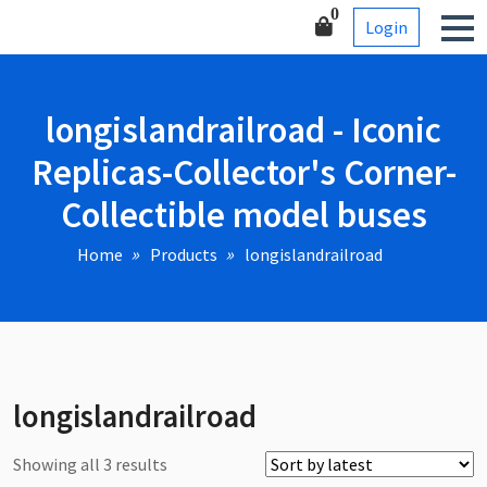
Skip
Corner-Collectible model
0
Login
to
buses
content
longislandrailroad - Iconic
Replicas-Collector's Corner-
Collectible model buses
Home
Products
longislandrailroad
longislandrailroad
Sorted
Showing all 3 results