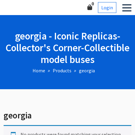
Skip
Corner-Collectible model
0
Login
to
buses
content
georgia - Iconic Replicas-
Collector's Corner-Collectible
model buses
Home
Products
georgia
georgia
No products were found matching your selection.