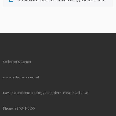
Collector's Corner
www.collect-corner.net
Having a problem placing your order? Please Call us at:
Phone: 727-341-0956