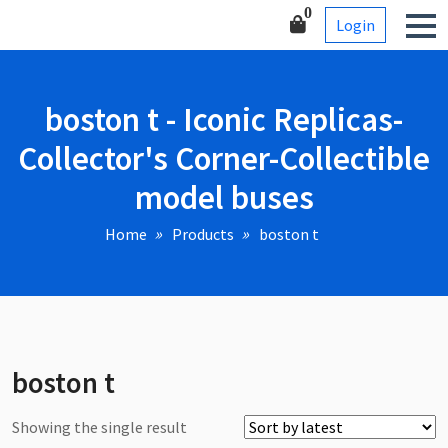
Skip
Corner-Collectible model
0
Login
to
buses
content
boston t - Iconic Replicas-
Collector's Corner-Collectible
model buses
Home
Products
boston t
boston t
Showing the single result