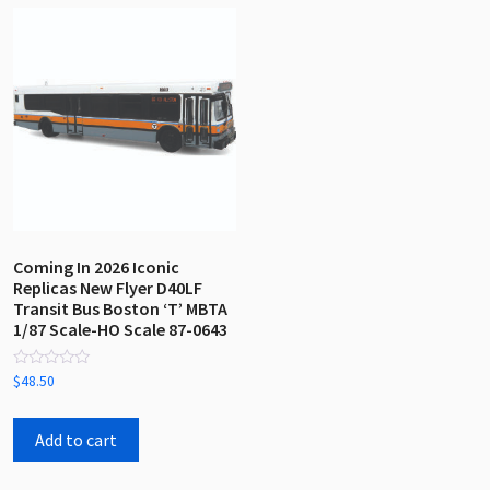
Coming In 2026 Iconic
Replicas New Flyer D40LF
Transit Bus Boston ‘T’ MBTA
1/87 Scale-HO Scale 87-0643
Rated
$
48.50
0
out
of
5
Add to cart