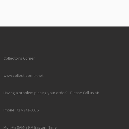
Collector's Corner
www.collect-corner.net
Having a problem placing your order? Please Call us at:
Phone: 727-341-0956
Mon-Fri 9AM-7 PM Eastern Time