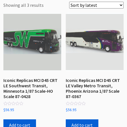
Sorted
Showing all 3 results
by
latest
Iconic Replicas MCI D45 CRT
Iconic Replicas MCI D45 CRT
LE Southwest Transit,
LE Valley Metro Transit,
Minnesota 1/87 Scale-HO
Phoenix Arizona 1/87 Scale
Scale 87-0428
87-0367
Rated
Rated
$
56.95
$
56.95
0
0
out
out
of
of
5
5
Add to cart
Add to cart