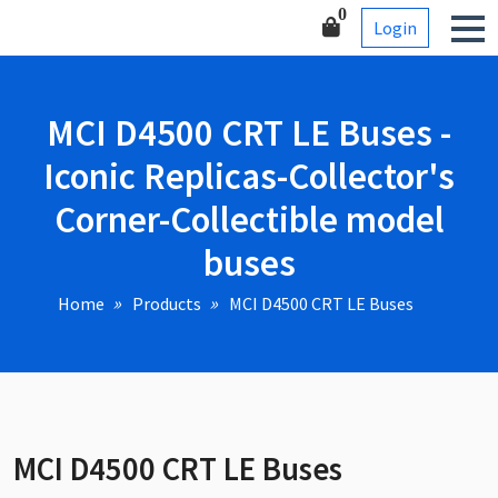
Skip
Corner-Collectible model
0
Login
to
buses
content
MCI D4500 CRT LE Buses -
Iconic Replicas-Collector's
Corner-Collectible model
buses
Home
Products
MCI D4500 CRT LE Buses
MCI D4500 CRT LE Buses