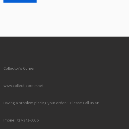
Collector's Corner
www.collect-corner.net
Having a problem placing your order? Please Call us at:
Phone: 727-341-0956