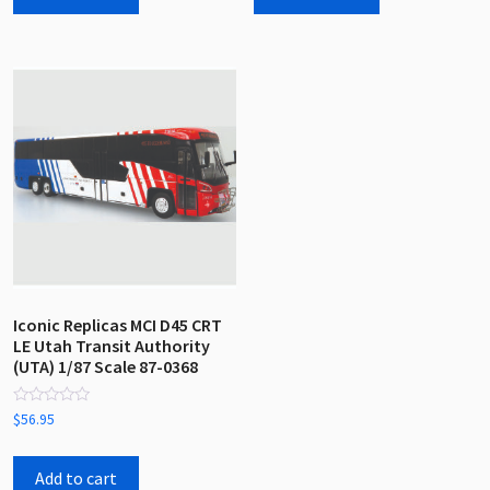
Iconic Replicas MCI D45 CRT
LE Utah Transit Authority
(UTA) 1/87 Scale 87-0368
Rated
$
56.95
0
out
of
5
Add to cart