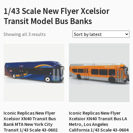
1/43 Scale New Flyer Xcelsior
Transit Model Bus Banks
Sorted
Showing all 3 results
by
latest
Iconic Replicas New Flyer
Iconic Replicas New Flyer
Xcelsior XN40 Transit Bus
Xcelsior XN40 Transit Bus LA
Bank MTA New York City
Metro, Los Angeles
Transit 1/43 Scale 43-0602
California 1/43 Scale 43-0604