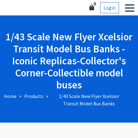
Skip
Corner-Collectible model
0
Login
to
buses
content
1/43 Scale New Flyer Xcelsior
Transit Model Bus Banks -
Iconic Replicas-Collector's
Corner-Collectible model
buses
Home
Products
1/43 Scale New Flyer Xcelsior
Transit Model Bus Banks