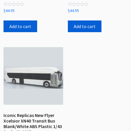
Rated
Rated
$
44.95
$
44.95
0
0
out
out
of
of
5
5
Add to cart
Add to cart
Iconic Replicas New Flyer
Xcelsior XN40 Transit Bus
Blank/White ABS Plastic 1/43