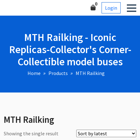
Skip
Corner-Collectible model
0
Login
to
buses
content
MTH Railking - Iconic
Replicas-Collector's Corner-
Collectible model buses
Home
Products
MTH Railking
MTH Railking
Showing the single result