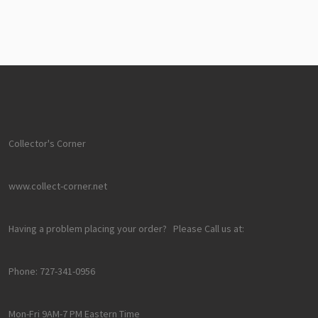
Collector's Corner
www.collect-corner.net
Having a problem placing your order? Please Call us at:
Phone: 727-341-0956
Mon-Fri 9AM-7 PM Eastern Time