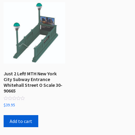
Just 2 Left! MTH New York
City Subway Entrance
Whitehall Street O Scale 30-
90665
Rated
$
39.95
0
out
of
5
Add to cart